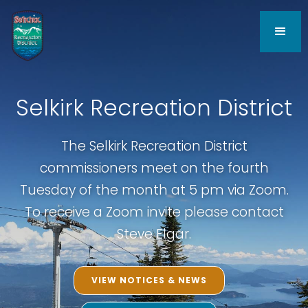
Selkirk Recreation District
The Selkirk Recreation District
commissioners meet on the fourth
Tuesday of the month at 5 pm via Zoom.
To receive a Zoom invite please contact
Steve Elgar.
VIEW NOTICES & NEWS