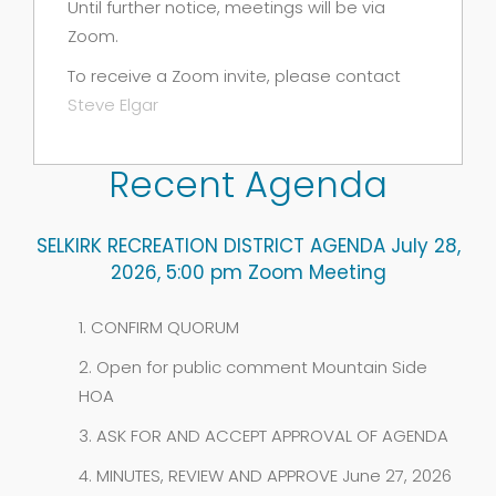
Until further notice, meetings will be via
Zoom.
To receive a Zoom invite, please contact
Steve Elgar
Recent Agenda
SELKIRK RECREATION DISTRICT AGENDA July 28,
2026, 5:00 pm Zoom Meeting
1. CONFIRM QUORUM
2. Open for public comment Mountain Side
HOA
3. ASK FOR AND ACCEPT APPROVAL OF AGENDA
4. MINUTES, REVIEW AND APPROVE June 27, 2026