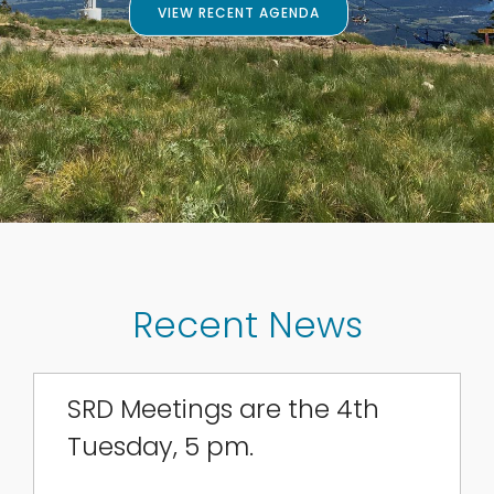
VIEW RECENT AGENDA
Recent News
SRD Meetings are the 4th
Tuesday, 5 pm.