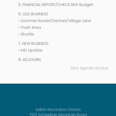
5. FINANCIAL REPORT/CHECK REG Budget
6. OLD BUSINESS
• Summer Roads/Ditches/Village Lane
• Trash Area
• Shuttle
7. NEW BUSINESS
• IHD Update
8. ADJOURN
View Agenda Archive
Selkirk Recreation District
7100 Schweitzer Mountain Road